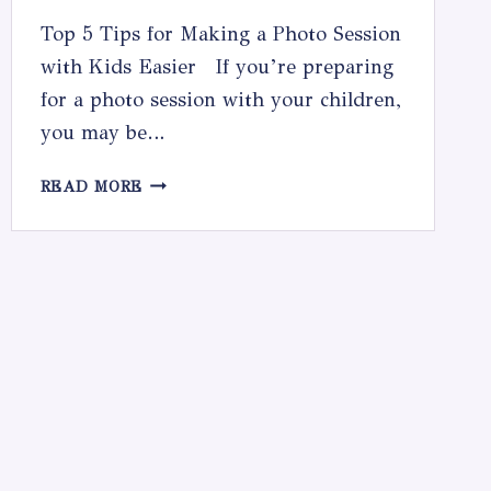
Top 5 Tips for Making a Photo Session
with Kids Easier If you’re preparing
for a photo session with your children,
you may be…
TOP
READ MORE
5
TIPS
FOR
MAKING
A
PHOTO
SESSION
WITH
KIDS
EASIER