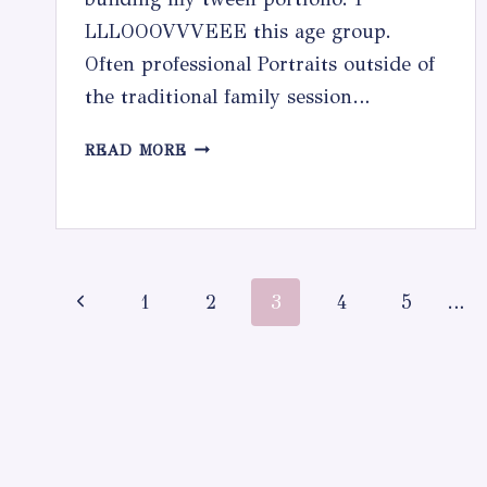
LLLOOOVVVEEE this age group.
Often professional Portraits outside of
the traditional family session…
TWEEN
READ MORE
PORTRAIT
SESSION
Page
Previous
1
2
3
4
5
…
navigation
Page