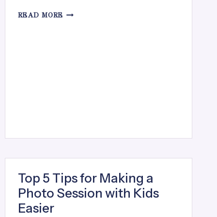
SPRING
READ MORE
MINI
SESSIONS
Top 5 Tips for Making a
Photo Session with Kids
Easier