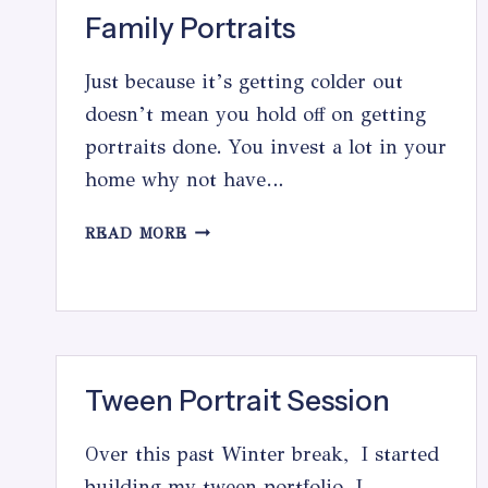
Family Portraits
Just because it’s getting colder out
doesn’t mean you hold off on getting
portraits done. You invest a lot in your
home why not have…
FAMILY
READ MORE
PORTRAITS
Tween Portrait Session
Over this past Winter break, I started
building my tween portfolio. I