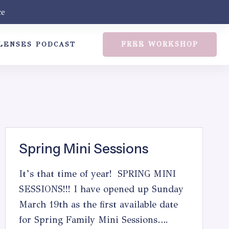
ce
FREE WORKSHOP
LENSES PODCAST
Spring Mini Sessions
It’s that time of year! SPRING MINI
SESSIONS!!! I have opened up Sunday
March 19th as the first available date
for Spring Family Mini Sessions….