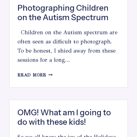
Photographing Children
on the Autism Spectrum
Children on the Autism spectrum are
often seen as difficult to photograph.
To be honest, I shied away from these
sessions for a long…
PHOTOGRAPHING
READ MORE
CHILDREN
ON
THE
AUTISM
SPECTRUM
OMG! What am I going to
do with these kids!
So we all know the joy of the Holidays