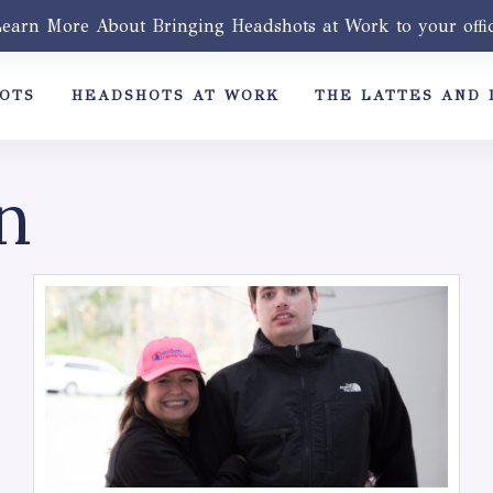
earn More About Bringing Headshots at Work to your offi
OTS
HEADSHOTS AT WORK
THE LATTES AND 
n