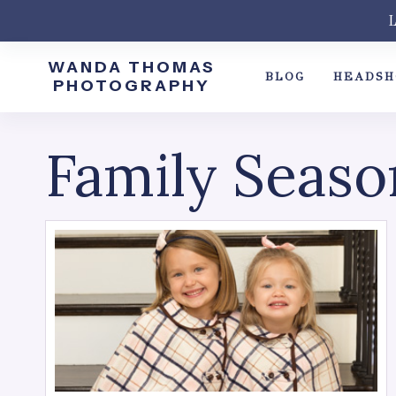
Skip
L
to
content
WANDA THOMAS
BLOG
HEADSH
PHOTOGRAPHY
Family Seaso