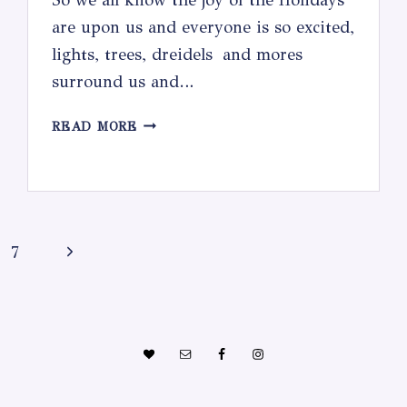
are upon us and everyone is so excited,
lights, trees, dreidels and mores
surround us and…
OMG!
READ MORE
WHAT
AM
I
GOING
TO
Next
7
DO
WITH
Page
THESE
KIDS!