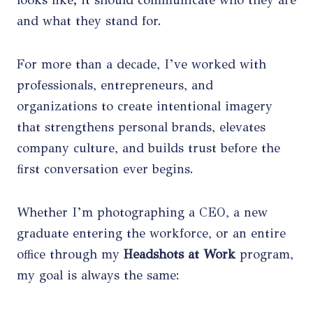
looks like; it should communicate who they are
and what they stand for.
For more than a decade, I’ve worked with
professionals, entrepreneurs, and
organizations to create intentional imagery
that strengthens personal brands, elevates
company culture, and builds trust before the
first conversation ever begins.
Whether I’m photographing a CEO, a new
graduate entering the workforce, or an entire
office through my
Headshots at Work
program,
my goal is always the same: