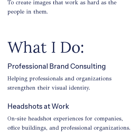
To create images that work as hard as the
people in them.
What I Do:
Professional Brand Consulting
Helping professionals and organizations
strengthen their visual identity.
Headshots at Work
On-site headshot experiences for companies,
office buildings, and professional organizations.