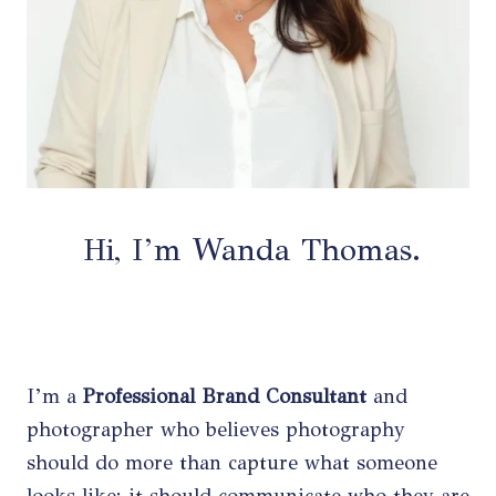
Hi, I’m Wanda Thomas.
I’m a
Professional Brand Consultant
and
photographer who believes photography
should do more than capture what someone