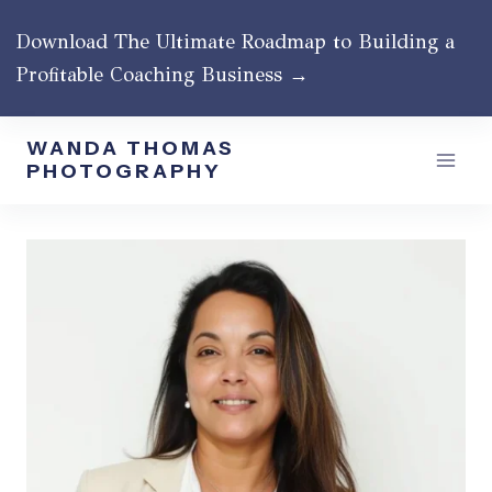
Skip
Download The Ultimate Roadmap to Building a
to
Profitable Coaching Business →
content
WANDA THOMAS
PHOTOGRAPHY