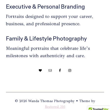
Executive & Personal Branding
Portraits designed to support your career,
business, and professional presence.
Family & Lifestyle Photography
Meaningful portraits that celebrate life’s
milestones with authenticity and care.
© 2026 Wanda Thomas Photography • Theme by
Restored 316