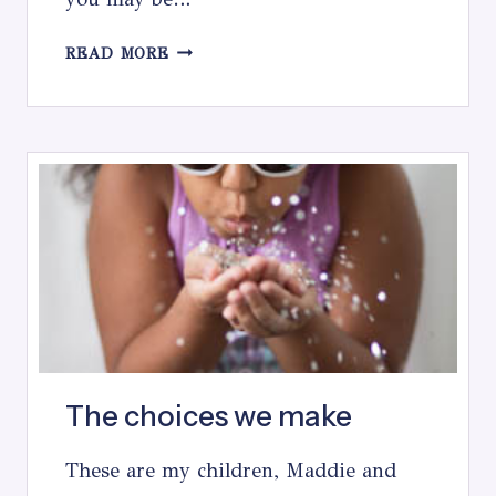
TOP
READ MORE
5
TIPS
FOR
MAKING
A
PHOTO
SESSION
WITH
KIDS
EASIER
The choices we make
These are my children, Maddie and