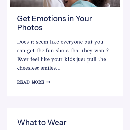
Get Emotions in Your
Photos
Does it seem like everyone but you
can get the fun shots that they want?
Ever feel like your kids just pull the
cheesiest smiles…
GET
READ MORE
EMOTIONS
IN
YOUR
PHOTOS
What to Wear