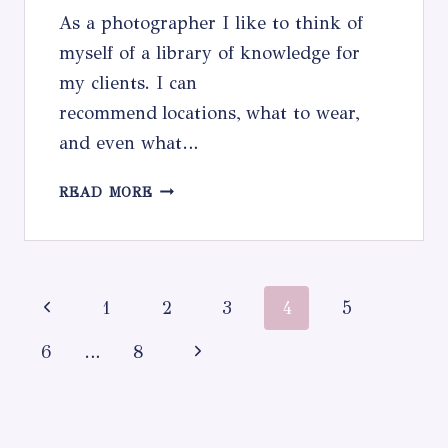
As a photographer I like to think of
myself of a library of knowledge for
my clients. I can
recommend locations, what to wear,
and even what…
WHAT
READ MORE
TO
WEAR
Page
Previous
1
2
3
4
5
navigation
Page
Next
6
…
8
Page