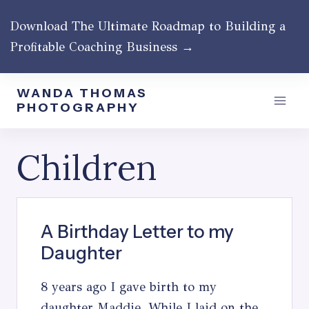
Skip
Download The Ultimate Roadmap to Building a
to
Profitable Coaching Business →
content
WANDA THOMAS
PHOTOGRAPHY
Children
A Birthday Letter to my
Daughter
8 years ago I gave birth to my
daughter Maddie. While I laid on the