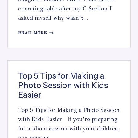
operating table after my C-Section I
asked myself why wasn’t…
A
READ MORE
BIRTHDAY
LETTER
TO
MY
DAUGHTER
Top 5 Tips for Making a
Photo Session with Kids
Easier
Top 5 Tips for Making a Photo Session
with Kids Easier If you’re preparing
for a photo session with your children,
you may be…