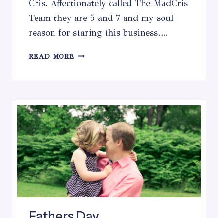
Cris. Affectionately called The MadCris
Team they are 5 and 7 and my soul
reason for staring this business….
THE
READ MORE
CHOICES
WE
MAKE
Fathers Day