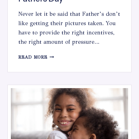
Never let it be said that Father’s don’t
like getting their pictures taken. You
have to provide the right incentives,
the right amount of pressure…
FATHERS
READ MORE
DAY